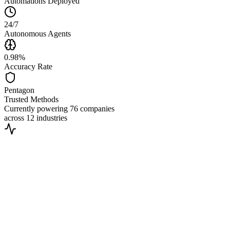
Automations Deployed
24/7
Autonomous Agents
0.98%
Accuracy Rate
Pentagon
Trusted Methods
Currently powering
76 companies
across
12 industries