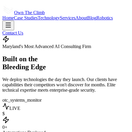
Own The Climb
Home
Case Studies
Technology
Services
About
Blog
Robotics
Contact Us
Maryland's Most Advanced AI Consulting Firm
Built on the
Bleeding Edge
We deploy technologies the day they launch. Our clients have
capabilities their competitors won't discover for months. Elite
technical expertise meets enterprise-grade security.
otc_systems_monitor
LIVE
$
0+