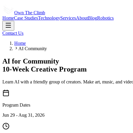
Own The Climb
Home
Case Studies
Technology
Services
About
Blog
Robotics
Contact Us
Home
AI Community
AI for
Community
10-Week Creative Program
Learn AI with a friendly group of creators. Make art, music, and video
Program Dates
Jun 29 - Aug 31, 2026