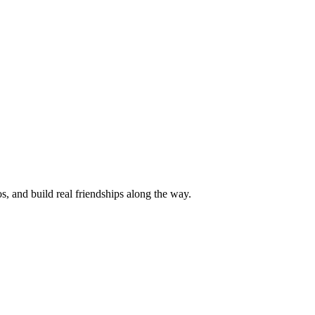
s, and build real friendships along the way.