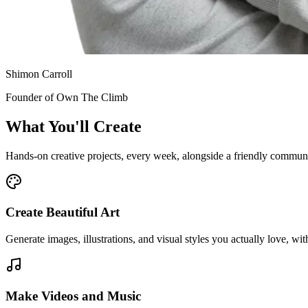
Shimon Carroll
Founder of Own The Climb
What You'll
Create
Hands-on creative projects, every week, alongside a friendly commun
Create Beautiful Art
Generate images, illustrations, and visual styles you actually love, wi
Make Videos and Music