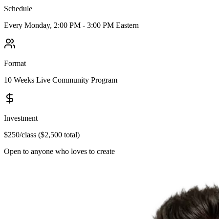
Schedule
Every Monday,
2:00 PM - 3:00 PM Eastern
Format
10 Weeks
Live Community Program
Investment
$250
/class (
$2,500
total)
Open to anyone who loves to create