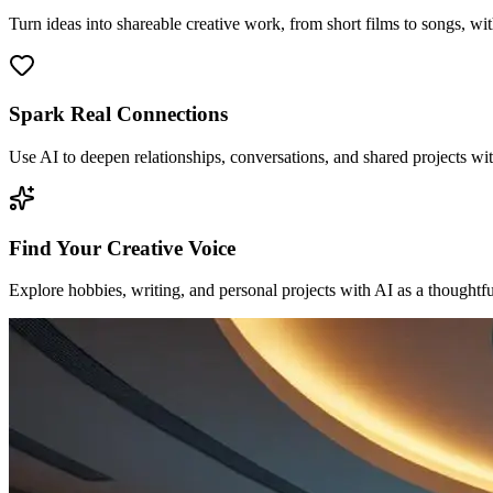
Turn ideas into shareable creative work, from short films to songs, wi
Spark Real Connections
Use AI to deepen relationships, conversations, and shared projects wit
Find Your Creative Voice
Explore hobbies, writing, and personal projects with AI as a thoughtfu