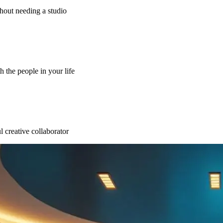
thout needing a studio
h the people in your life
l creative collaborator