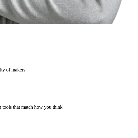
ity of makers
th tools that match how you think